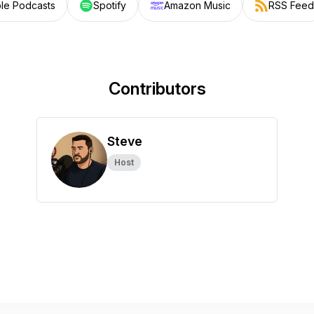
le Podcasts
Spotify
Amazon Music
RSS Feed
Contributors
Steve
Host