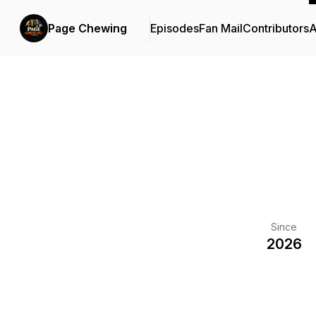
Page Chewing
Episodes
Fan Mail
Contributors
A
Since
2026