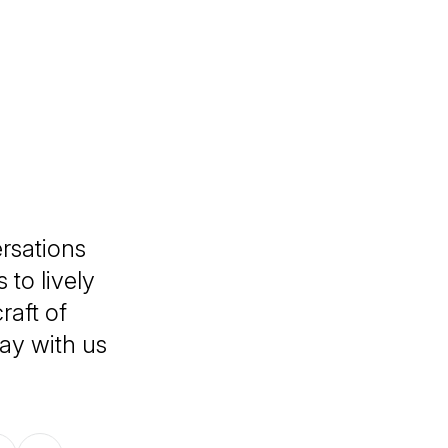
rsations
 to lively
raft of
tay with us