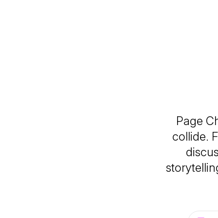
Page Ch
collide. 
discus
storytelli