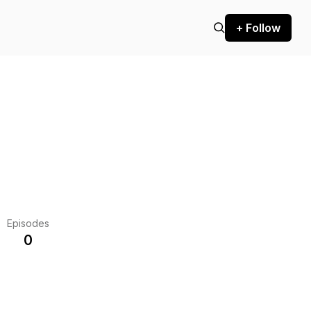
+ Follow
Episodes
0