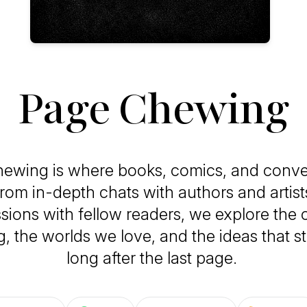
Page Chewing
ewing is where books, comics, and conve
From in-depth chats with authors and artists
sions with fellow readers, we explore the c
ng, the worlds we love, and the ideas that s
long after the last page.