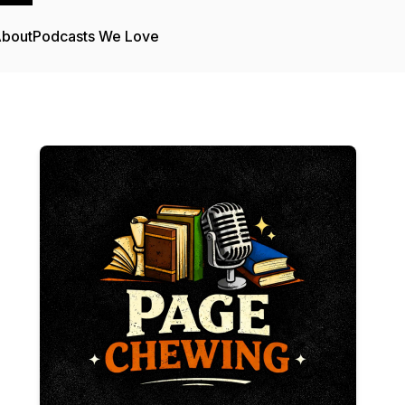
bout
Podcasts We Love