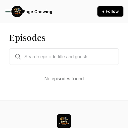
+ Follow
Page Chewing
Episodes
0 episodes
No episodes found