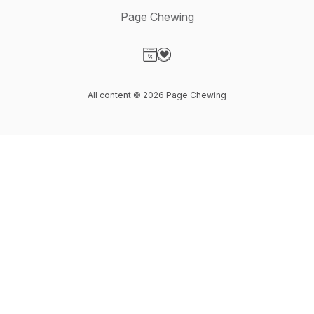
Page Chewing
Visit our Website page
Visit our Donation page
All content © 2026 Page Chewing